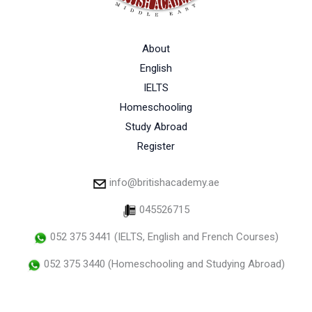
About
English
IELTS
Homeschooling
Study Abroad
Register
info@britishacademy.ae
045526715
052 375 3441 (IELTS, English and French Courses)
052 375 3440 (Homeschooling and Studying Abroad)