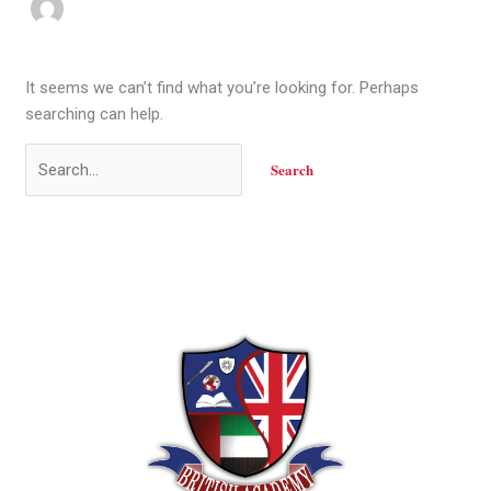
It seems we can’t find what you’re looking for. Perhaps
searching can help.