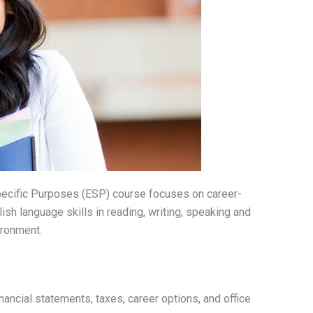
pecific Purposes (ESP) course focuses on career-
ish language skills in reading, writing, speaking and
ironment.
nancial statements, taxes, career options, and office