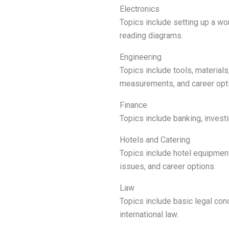
Electronics
Topics include setting up a work
reading diagrams.
Engineering
Topics include tools, material
measurements, and career opt
Finance
Topics include banking, invest
Hotels and Catering
Topics include hotel equipmen
issues, and career options.
Law
Topics include basic legal conc
international law.