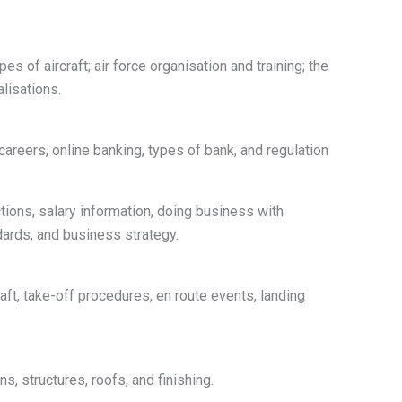
es of aircraft; air force organisation and training; the
alisations.
careers, online banking, types of bank, and regulation
tions, salary information, doing business with
ndards, and business strategy.
raft, take-off procedures, en route events, landing
s, structures, roofs, and finishing.