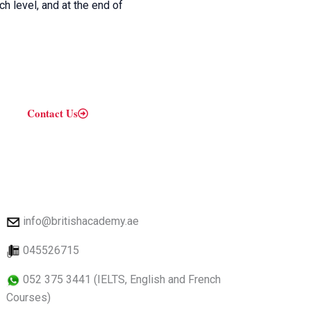
h level, and at the end of
Contact Us
info@britishacademy.ae
045526715
052 375 3441 (IELTS, English and French
Courses)