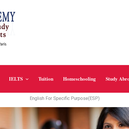
IELTS
Tuition
Homeschooling
Study Abr
English For Specific Purpose(ESP)