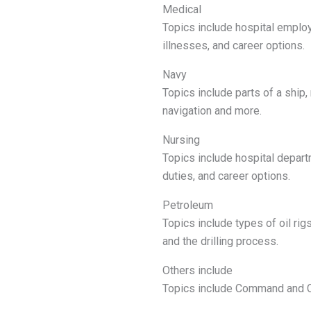
Medical
Topics include hospital employ
illnesses, and career options.
Navy
Topics include parts of a ship,
navigation and more.
Nursing
Topics include hospital depart
duties, and career options.
Petroleum
Topics include types of oil ri
and the drilling process.
Others include
Topics include Command and Co