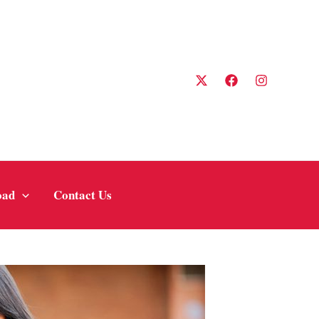
oad
Contact Us