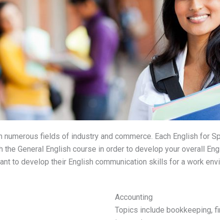
 numerous fields of industry and commerce. Each English for S
 the General English course in order to develop your overall Engl
nt to develop their English communication skills for a work env
Accounting
Topics include bookkeeping, fi