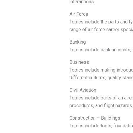
interactions.
Air Force
Topics include the parts and typ
range of air force career speci
Banking
Topics include bank accounts, 
Business
Topics include making introduc
different cultures, quality sta
Civil Aviation
Topics include parts of an airc
procedures, and flight hazards.
Construction – Buildings
Topics include tools, foundation