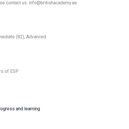
se contact us: info@britishacademy.ae
rmediate (B2), Advanced
urs of ESP
rogress and learning