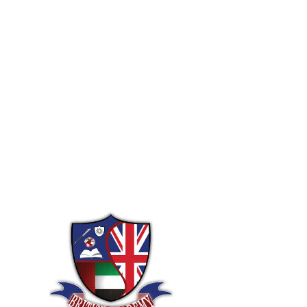
Let us hel