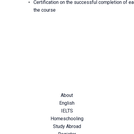
Certification on the successful completion of eac
the course
p you shape your future…
About
English
IELTS
Homeschooling
Study Abroad