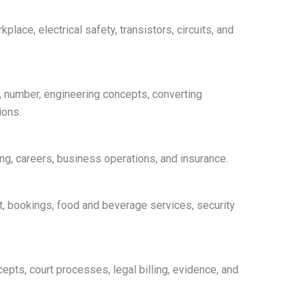
place, electrical safety, transistors, circuits, and
s, number, engineering concepts, converting
ions.
ing, careers, business operations, and insurance.
t, bookings, food and beverage services, security
epts, court processes, legal billing, evidence, and