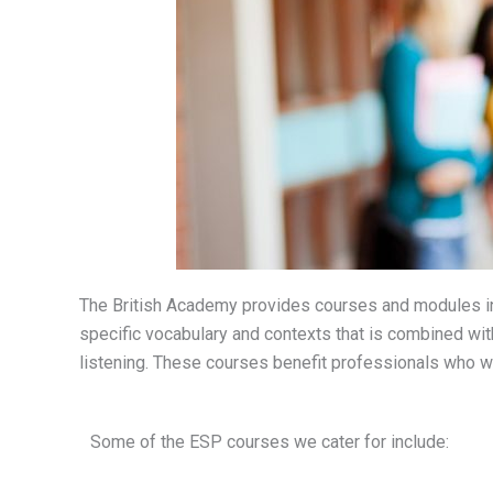
The British Academy provides courses and modules in
specific vocabulary and contexts that is combined with
listening. These courses benefit professionals who wa
Some of the ESP courses we cater for include: