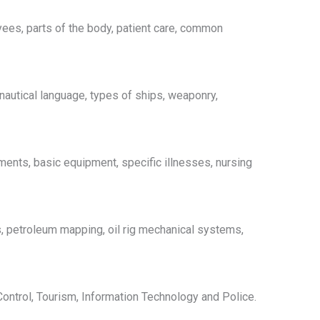
ees, parts of the body, patient care, common
 nautical language, types of ships, weaponry,
ments, basic equipment, specific illnesses, nursing
gs, petroleum mapping, oil rig mechanical systems,
ntrol, Tourism, Information Technology and Police.