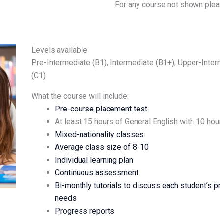
For any course not shown plea
Levels available
Pre-Intermediate (B1), Intermediate (B1+), Upper-Inte
(C1)
What the course will include:
Pre-course placement test
At least 15 hours of General English with 10 ho
Mixed-nationality classes
Average class size of 8-10
Individual learning plan
Continuous assessment
Bi-monthly tutorials to discuss each student’s p
needs
Progress reports